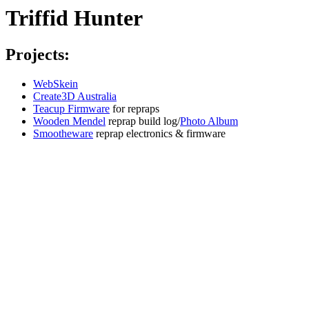
Triffid Hunter
Projects:
WebSkein
Create3D Australia
Teacup Firmware
for repraps
Wooden Mendel
reprap build log/
Photo Album
Smootheware
reprap electronics & firmware